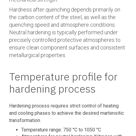
Hardness after quenching depends primarily on
the carbon content of the steel, as well as the
quenching speed and atmosphere conditions.
Neutral hardening is typically performed under
precisely controlled protective atmospheres to
ensure clean component surfaces and consistent
metallurgical properties.
Temperature profile for
hardening process
Hardening process requires strict control of heating
and cooling phases to achieve the desired martensitic
transformation.
Temperature range: 750 °C to 1050 °C