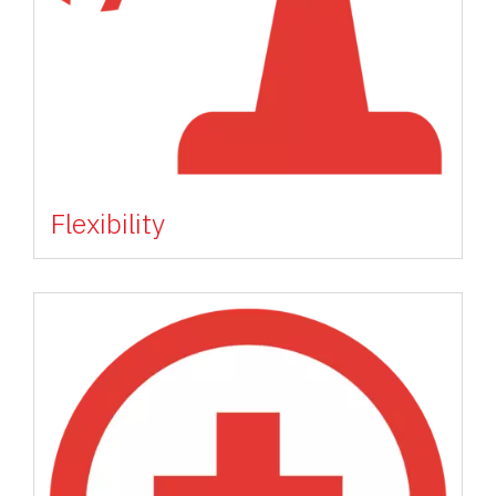
Flexibility
Image