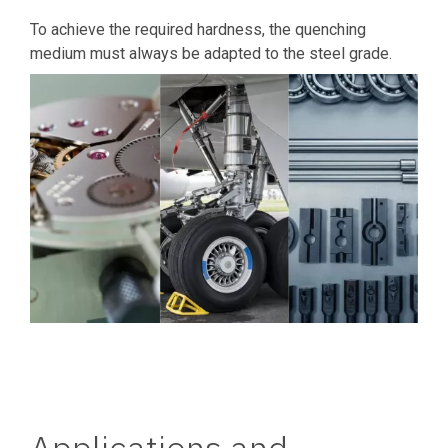
To achieve the required hardness, the quenching
medium must always be adapted to the steel grade.
Applications and