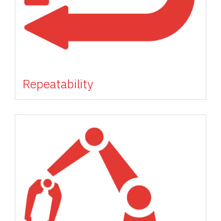
Repeatability
Image