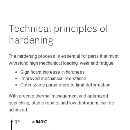
Technical principles of
hardening
The hardening process is essential for parts that must
withstand high mechanical loading, wear and fatigue.
Significant increase in hardness
Improved mechanical resistance
Optimizable parameters to limit deformation
With precise thermal management and optimized
quenching, stable results and low distortions can be
achieved.