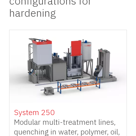
configurations for
hardening
Image
System 250
Modular multi-treatment lines,
quenching in water, polymer, oil,