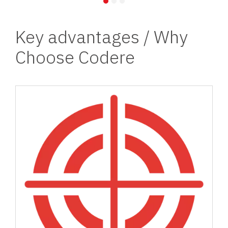
Key advantages / Why
Choose Codere
Image