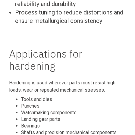
reliability and durability
Process tuning to reduce distortions and
ensure metallurgical consistency
Applications for
hardening
Hardening is used wherever parts must resist high
loads, wear or repeated mechanical stresses.
Tools and dies
Punches
Watchmaking components
Landing gear parts
Bearings
Shafts and precision mechanical components