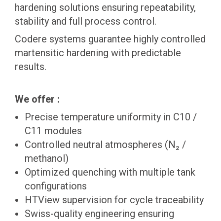
hardening solutions ensuring repeatability,
stability and full process control.
Codere systems guarantee highly controlled
martensitic hardening with predictable
results.
We offer :
Precise temperature uniformity in C10 /
C11 modules
Controlled neutral atmospheres (N₂ /
methanol)
Optimized quenching with multiple tank
configurations
HTView supervision for cycle traceability
Swiss-quality engineering ensuring