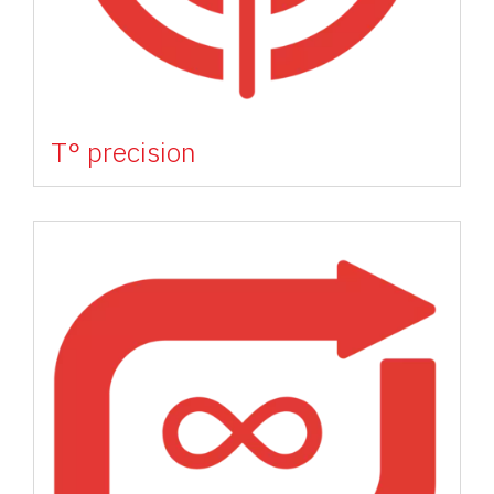
T° precision
Image