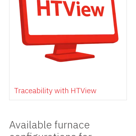
Traceability with HTView
Available furnace