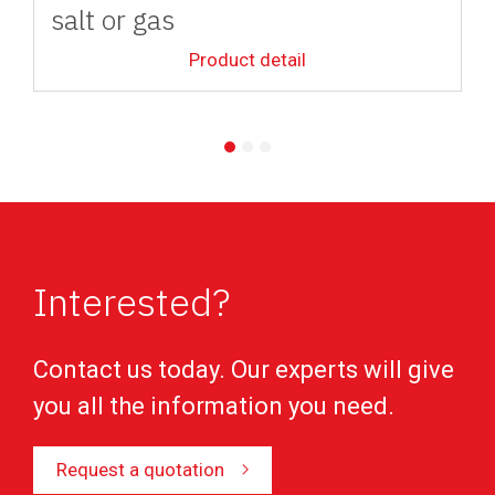
salt or gas
Product detail
Interested?
Contact us today. Our experts will give
you all the information you need.
Request a quotation