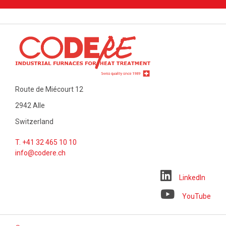
Route de Miécourt 12
2942 Alle
Switzerland
T. +41 32 465 10 10
info@codere.ch
LinkedIn
YouTube