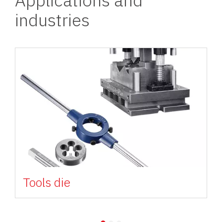
industries
Image
Tools die