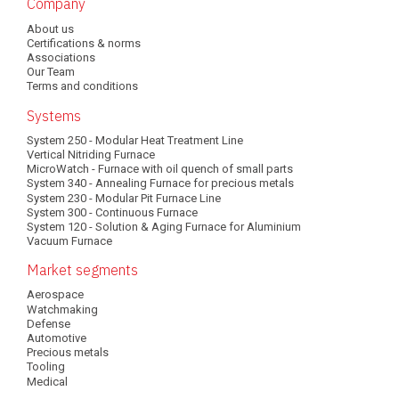
Main
Company
About us
navigation
Certifications & norms
Associations
Our Team
Terms and conditions
Systems
System 250 - Modular Heat Treatment Line
Vertical Nitriding Furnace
MicroWatch - Furnace with oil quench of small parts
System 340 - Annealing Furnace for precious metals
System 230 - Modular Pit Furnace Line
System 300 - Continuous Furnace
System 120 - Solution & Aging Furnace for Aluminium
Vacuum Furnace
Market segments
Aerospace
Watchmaking
Defense
Automotive
Precious metals
Tooling
Medical