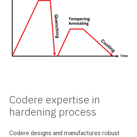
Codere expertise in
hardening process
Codere designs and manufactures robust