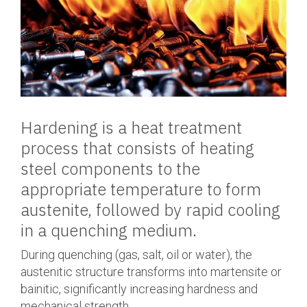
Hardening is a heat treatment
process that consists of heating
steel components to the
appropriate temperature to form
austenite, followed by rapid cooling
in a quenching medium.
During quenching (gas, salt, oil or water), the
austenitic structure transforms into martensite or
bainitic, significantly increasing hardness and
mechanical strength.