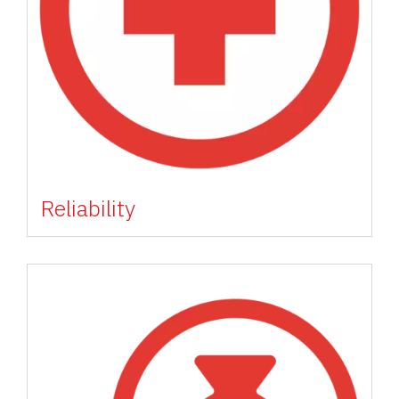
Reliability
Image