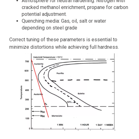
Atmosphere for neutral hardening: Nitrogen with
cracked methanol enrichment, propane for carbon
potential adjustment.
Quenching media: Gas, oil, salt or water
depending on steel grade
Correct tuning of these parameters is essential to
minimize distortions while achieving full hardness.