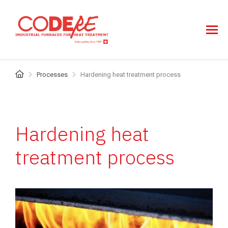
Skip
to
main
content
Breadcrumb
Processes
Hardening heat treatment process
Hardening heat
treatment process