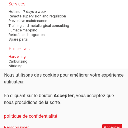
Services
Hotline - 7 days a week
Remote supervision and regulation
Preventive maintenance
Training and metallurgical consulting
Furnace mapping
Retrofit and upgrades
Spare parts
Processes
Hardening
Carburizing
Nitriding
Annealing
Nous utilisons des cookies pour améliorer votre expérience
Tempering
Brazing
Utilisation
utilisateur.
Normalizing
Quenching
des
En cliquant sur le bouton
Accepter
, vous acceptez que
nous procédions de la sorte.
© 2026 Codere SA
données
Privacy Policy
Terms and conditions
personnelles
politique de confidentialité
Personnaliser
Accepter