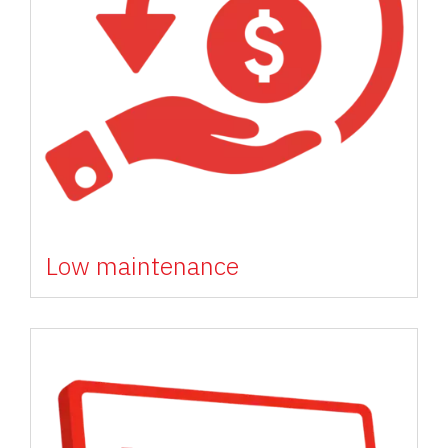
Low maintenance
Image